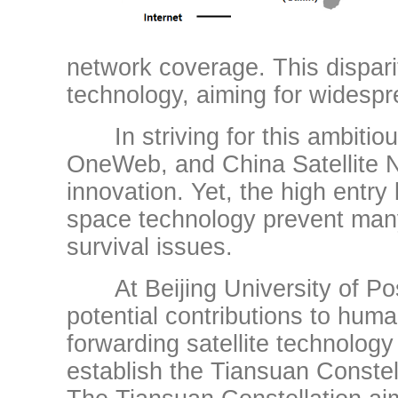
network coverage. This dispari
technology, aiming for widespr
In striving for this ambitious 
OneWeb, and China Satellite 
innovation. Yet, the high entry
space technology prevent many
survival issues.
At Beijing University of Po
potential contributions to hu
forwarding satellite technology
establish the Tiansuan Constell