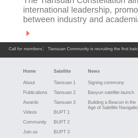
The Tiansuan Constellation aim
international leadership, prom
between industry and academi
Call for members： Tiansuan Community is recruiting the first batch
Home
Satellite
News
About
Tiansuan 1
Signing ceremony
Publications
Tiansuan 2
Baoyun satellite launch
Awards
Tiansuan 3
Building a Beacon in the
Age of Satellite Navigati
Videos
BUPT 1
Community
BUPT 2
Join us
BUPT 3