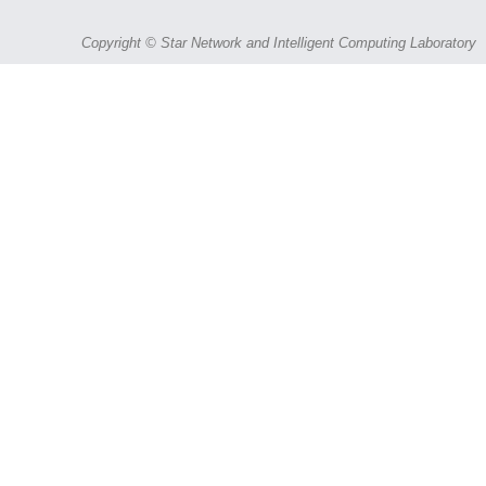
Copyright © Star Network and Intelligent Computing Laboratory