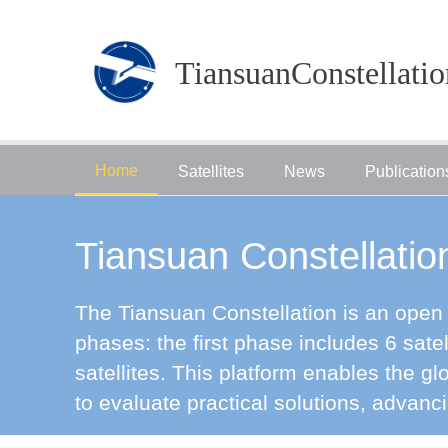
TiansuanConstellatio
Home
Satellites
News
Publication
Tiansuan Constellatio
The Tiansuan Constellation is an open s
phases: the first phase includes 6 sate
satellites. This platform enables the 
to evaluate practical solutions, advanc